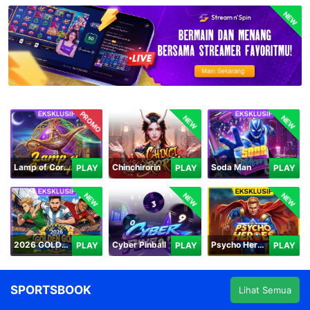
NEW
PROMO
NEW
NEW
Lamp of Cornucopia
Chinchirorin
Soda Man
PLAY
PLAY
PLAY
NEW
NEW
NEW
2026 GOLDEN GOAL RUSH
Cyber Pinball
Psycho Heroes
PLAY
PLAY
PLAY
SPORTSBOOK
Lihat Semua