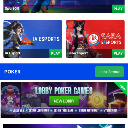
SportGG
PLAY
IA Esport
Saba Esport
PLAY
PLAY
POKER
Lihat Semua
NEW