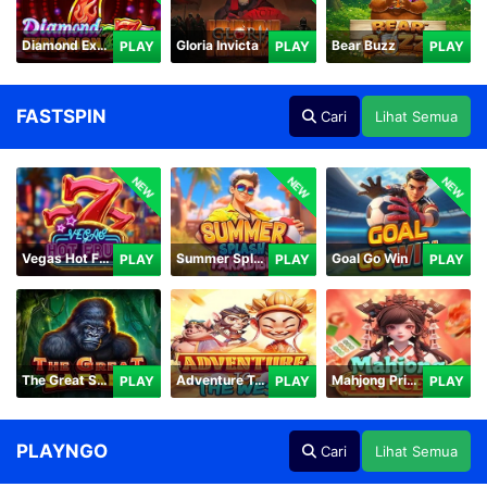
Diamond Explosion 777
Gloria Invicta
Bear Buzz
PLAY
PLAY
PLAY
FASTSPIN
Cari
Lihat Semua
NEW
NEW
NEW
Vegas Hot Fruit
Summer Splash Paradise
Goal Go Win
PLAY
PLAY
PLAY
The Great Safari
Adventure To The West
Mahjong Princess
PLAY
PLAY
PLAY
PLAYNGO
Cari
Lihat Semua