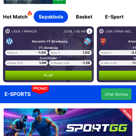
Hot Match
Sepakbola
Basket
E-Sport
LIGA UTAMA INGGRIS
22/08, 3:00 AM
LIGA UTAMA INGGRIS
Arsenal
VS
Coventry City
Hull C
FT.Handicap
F
-2.00
2.00
1
Home 0
Away 0
Home 0
Over/Under
O
-1.02
-1.11
-1
Di Atas 0.00
Di Bawah 0.00
Di Atas 0.00
PLAY
PROMO
E-SPORTS
Lihat Semua
PROMO