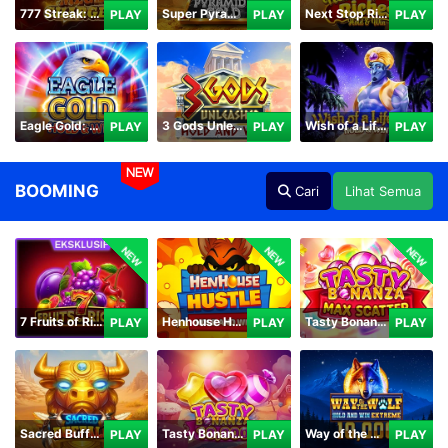
777 Streak: Megacharged
Super Pyramid of Gold Hold & Win
Next Stop Riches Hold & Win
PLAY
PLAY
PLAY
Eagle Gold: Hold & Win
3 Gods Unleashed: Hold & Win
Wish of a Lifetime Hold & Win
PLAY
PLAY
PLAY
NEW
BOOMING
Cari
Lihat Semua
NEW
NEW
NEW
7 Fruits of Riches
Henhouse Hustle: Hold and Win
Tasty Bonanza Max Scatter
PLAY
PLAY
PLAY
Sacred Buffalo
Tasty Bonanza 10,000
Way of the Wolf Hold and Win Extreme 10,000
PLAY
PLAY
PLAY