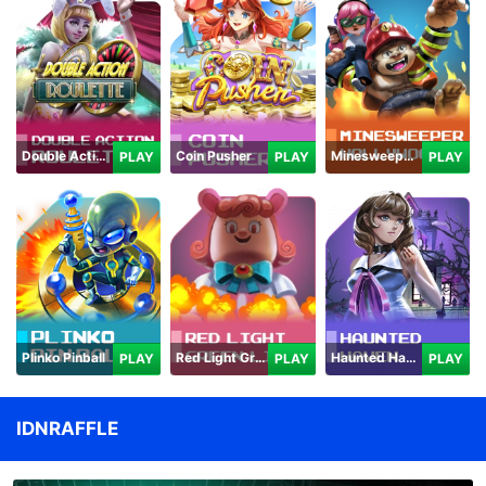
Double Action Roulette
Coin Pusher
Minesweeper Hollywood
PLAY
PLAY
PLAY
Plinko Pinball
Red Light Green Light
Haunted Haven
PLAY
PLAY
PLAY
IDNRAFFLE