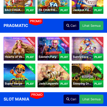
BAO CHUAN FISHING
FA CHAI FISHING
Jackpot Fishing Jili
PLAY
PLAY
PLAY
PROMO
PRAGMATIC
Cari
Lihat Semua
PROMO
PROMO
PROMO
Hearts of Venus
Eastern Fury
Sunnydaze Asylum
PLAY
PLAY
PLAY
NEW
NEW
NEW
Super Serge
Jade Legends
Sleeping Dragon Ultra Dark
PLAY
PLAY
PLAY
PROMO
SLOT MANIA
Cari
Lihat Semua