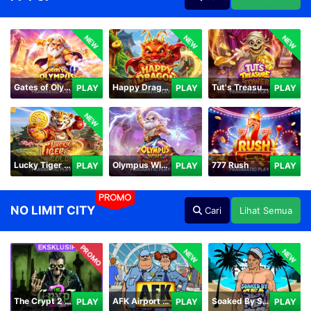
NEW
NEW
NEW
Gates of Olympus POP
Happy Dragon
Tut's Treasure Tower
PLAY
PLAY
PLAY
NEW
Lucky Tiger Gold
Olympus Wins
777 Rush
PLAY
PLAY
PLAY
PROMO
NO LIMIT CITY
Cari
Lihat Semua
PROMO
NEW
NEW
The Crypt 2 Carnival
AFK Airport Security
Soaked By Seamen
PLAY
PLAY
PLAY