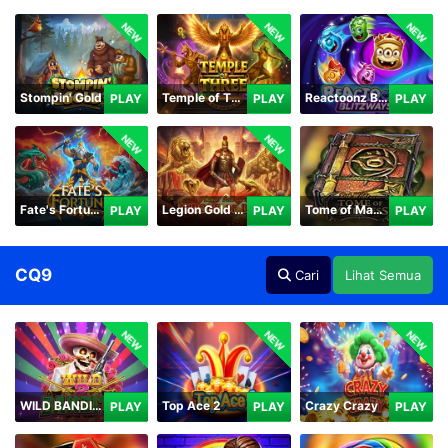
NEW
NEW
NEW
Stompin' Gold
Temple of Three
Reactoonz Blitzways
PLAY
PLAY
PLAY
NEW
NEW
Fate's Fortune
Legion Gold and the Throne of Dead
Tome of Madness
PLAY
PLAY
PLAY
CQ9
Cari
Lihat Semua
NEW
NEW
NEW
WILD BANDITO 2
Top Ace 2
Crazy Crazy
PLAY
PLAY
PLAY