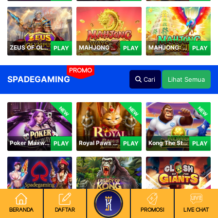
ZEUS OF OLYMPUS
MAHJONG WAYS 3+
MAHJONG: ORIGIN
PLAY
PLAY
PLAY
PROMO
SPADEGAMING
Cari
Lihat Semua
NEW
NEW
NEW
Poker Maxways
Royal Paws Maxways
Kong The Striker
PLAY
PLAY
PLAY
SG Game Lobby
Legacy of Kong Maxways
Clash of the Giants
PLAY
PLAY
PLAY
BERANDA
DAFTAR
PROMOSI
LIVE CHAT