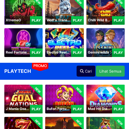
NEW
NEW
NEW
XtremeO
Wolf's Transformation
Chilli Wild Burn
PLAY
PLAY
PLAY
Reel Fortune Wild Blaze
Electro Reels Power Portal
Gemini wilds
PLAY
PLAY
PLAY
PROMO
PLAYTECH
Cari
Lihat Semua
NEW
NEW
NEW
J Mania Goal Nations
Bufon Fortuna Deluxe
Mad Hit Diamonds Deluxe
PLAY
PLAY
PLAY
NEW
NEW
NEW