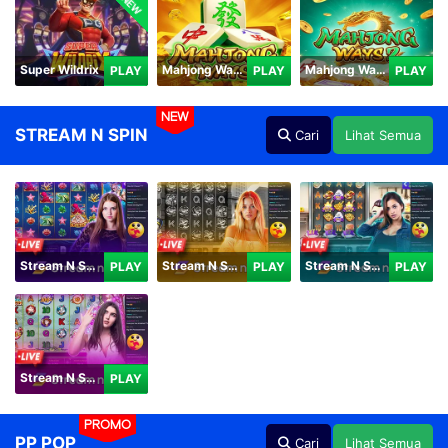
NEW
Super Wildrix
Mahjong Ways
Mahjong Ways 2
PLAY
PLAY
PLAY
NEW
STREAM N SPIN
Cari
Lihat Semua
Stream N Spin - Angela
Stream N Spin - Lisa
Stream N Spin - Kimmy
PLAY
PLAY
PLAY
Stream N Spin - Luna
PLAY
PROMO
PP POP
Cari
Lihat Semua