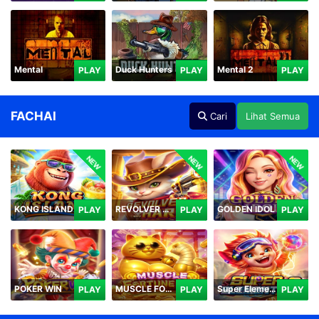
Mental
Duck Hunters
Mental 2
PLAY
PLAY
PLAY
FACHAI
Cari
Lihat Semua
NEW
NEW
NEW
KONG ISLAND
REVOLVER HARE
GOLDEN IDOL
PLAY
PLAY
PLAY
POKER WIN
MUSCLE FORTUNE CAT
Super Elements 2
PLAY
PLAY
PLAY