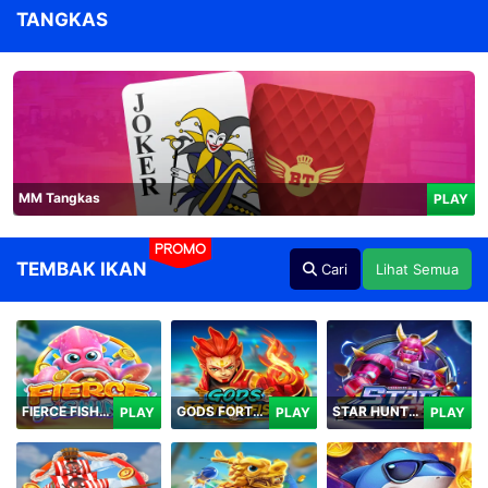
TANGKAS
MM Tangkas
PLAY
PROMO
TEMBAK IKAN
Cari
Lihat Semua
FIERCE FISHING
GODS FORTUNE FISHING
STAR HUNTER
PLAY
PLAY
PLAY