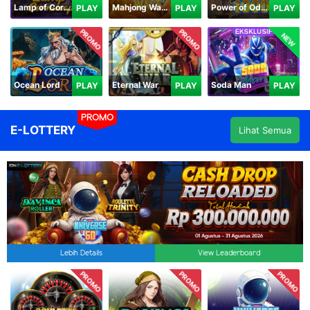
Lamp of Cornucopia
Mahjong Ways IV
Power of Odin 1000
PLAY
PLAY
PLAY
PROMO
PROMO
NEW
Ocean Lord
Eternal War
Soda Man
PLAY
PLAY
PLAY
PROMO
E-LOTTERY
Lihat Semua
Lebih Details
View Leaderboard
PROMO
PROMO
PROMO