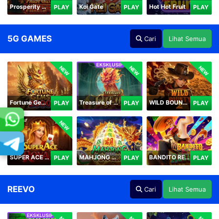
Prosperity Horse
Koi Gate
Hot Hot Fruit
PLAY
PLAY
PLAY
5G GAMES
Cari
Lihat Semua
NEW
NEW
NEW
Fortune Gems 2000
Treasure of Qilin
WILD BOUNTY 2
PLAY
PLAY
PLAY
NEW
SUPER ACE ROYAL
MAHJONG 5 DRAGONS
BANDITO RETURNS
PLAY
PLAY
PLAY
REEVO
Cari
Lihat Semua