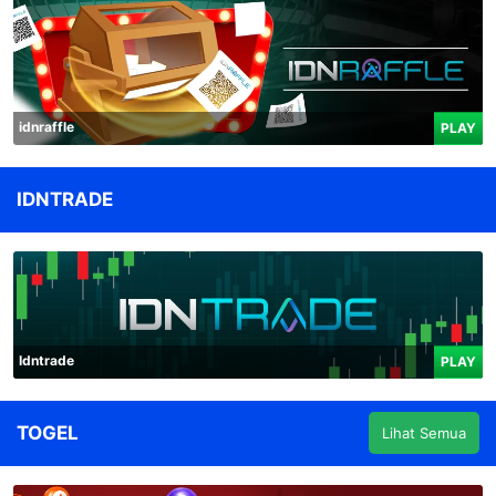
idnraffle
PLAY
IDNTRADE
Idntrade
PLAY
TOGEL
Lihat Semua