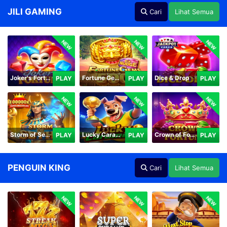
JILI GAMING
Cari
Lihat Semua
NEW
NEW
NEW
Joker's Fortune Jili
Fortune Gems 500 Jili
Dice & Drop
PLAY
PLAY
PLAY
NEW
NEW
NEW
Storm of Seth 2
Lucky Caramelo
Crown of Fortune
PLAY
PLAY
PLAY
PENGUIN KING
Cari
Lihat Semua
NEW
NEW
NEW