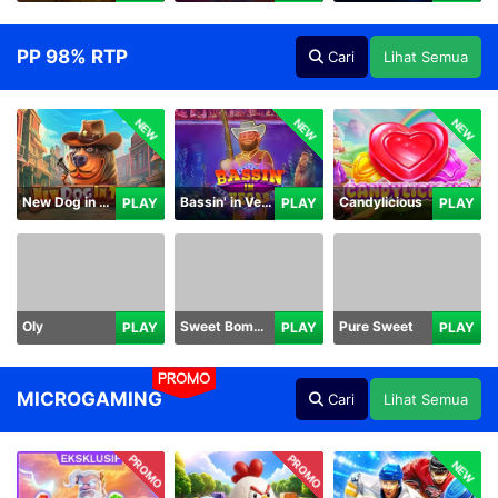
PP 98% RTP
Cari
Lihat Semua
NEW
NEW
NEW
New Dog in Town
Bassin' in Vegas
Candylicious
PLAY
PLAY
PLAY
Oly
Sweet Bomb Drop
Pure Sweet
PLAY
PLAY
PLAY
PROMO
MICROGAMING
Cari
Lihat Semua
PROMO
PROMO
NEW