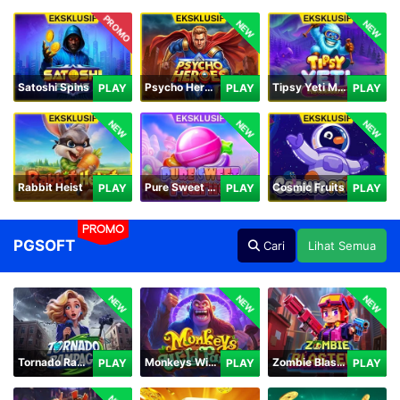
PROMO
NEW
NEW
Satoshi Spins
Psycho Heroes
Tipsy Yeti Megaways
PLAY
PLAY
PLAY
NEW
NEW
NEW
Rabbit Heist
Pure Sweet Mania
Cosmic Fruits
PLAY
PLAY
PLAY
PROMO
PGSOFT
Cari
Lihat Semua
NEW
NEW
NEW
Tornado Rampage
Monkeys Wild Party
Zombie Blasters
PLAY
PLAY
PLAY