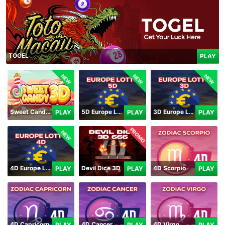
TOGEL
PLAY
NEW
NEW
NEW
Sweet Candy 3D
5D Europe Lotto
3D Europe Lotto
PLAY
PLAY
PLAY
PROMO
NEW
4D Europe Lotto
Devil Dice 3D
4D Scorpio
PLAY
PLAY
PLAY
4D Capricorn
4D Cancer
4D Virgo
PLAY
PLAY
PLAY