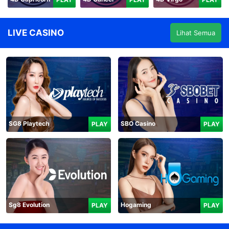
LIVE CASINO
Lihat Semua
SG8 Playtech
SBO Casino
PLAY
PLAY
Sg8 Evolution
Hogaming
PLAY
PLAY