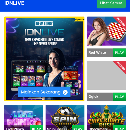
IDNLIVE
Lihat Semua
PROMO
Spesial
Red White
PLAY
PROMO
Oglok
PLAY
Live Plinko
Spin Soccer
Checkmate Rush
PLAY
PLAY
PLAY