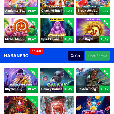
Almighty Zeus Spin Royal
Clucking Rush
Break Away Deluxe Triple Pots
PLAY
PLAY
PLAY
NEW
NEW
NEW
Mithai Madness 10000X
Spirit Guardians
Spin Royal Tiles
PLAY
PLAY
PLAY
PROMO
HABANERO
Cari
Lihat Semua
NEW
NEW
NEW
Rhythm Nights
Galaxy Babies
Raiden Shogun
PLAY
PLAY
PLAY
NEW