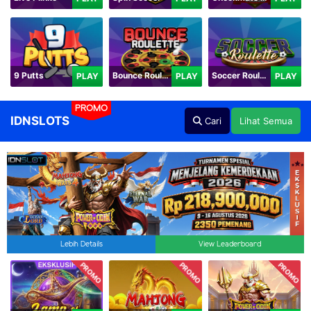
9 Putts
Bounce Roulette
Soccer Roulette
PLAY
PLAY
PLAY
PROMO
IDNSLOTS
Cari
Lihat Semua
Lebih Details
View Leaderboard
PROMO
PROMO
PROMO