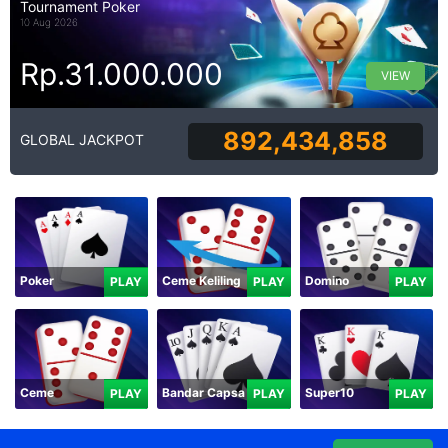
Tournament Poker
10 Aug 2026
Rp.31.000.000
VIEW
892,434,858
GLOBAL JACKPOT
Poker
Ceme Keliling
Domino
PLAY
PLAY
PLAY
Ceme
Bandar Capsa
Super10
PLAY
PLAY
PLAY