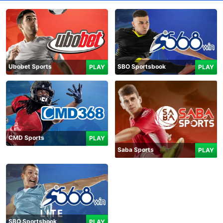
Ubobet Sports
SBO Sportsbook
PLAY
PLAY
CMD Sports
PLAY
Saba Sports
PLAY
SBO Sportsbook
PLAY