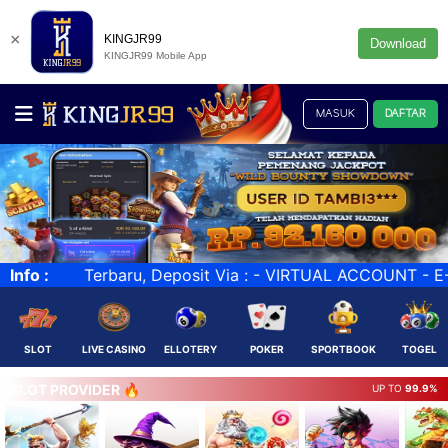
×
KINGJR99
Download
KINGJR99 Mobile App
MASUK
DAFTAR
 - E-WALLET - QRIS (SCAN BARCODE). Link Alternatif KIN
Info :
SLOT
LIVE CASINO
ELLOTERY
POKER
SPORTBOOK
TOGEL
SLOT PROVIDER 🔥
UP TO
99.9%