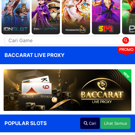
PROMO
BACCARAT LIVE PROXY
NEW
POPULAR SLOTS
Cari
Lihat Semua