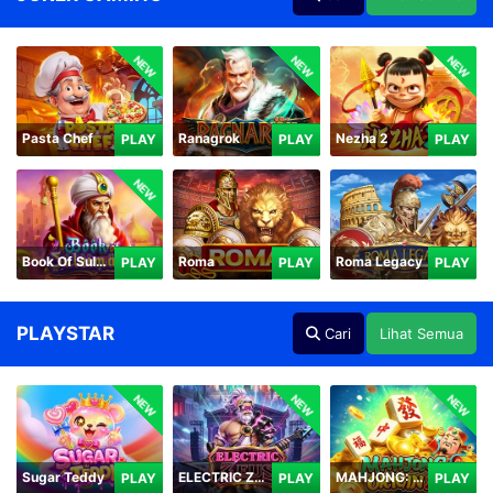
NEW
NEW
NEW
Pasta Chef
Ranagrok
Nezha 2
PLAY
PLAY
PLAY
NEW
Book Of Suleiman
Roma
Roma Legacy
PLAY
PLAY
PLAY
PLAYSTAR
Cari
Lihat Semua
NEW
NEW
NEW
Sugar Teddy
ELECTRIC ZEUS
MAHJONG: ORIGIN 2
PLAY
PLAY
PLAY