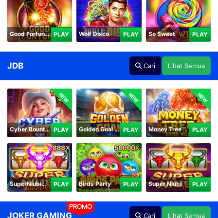
Good Fortune M
Wolf Disco
So Sweet
PLAY
PLAY
PLAY
JDB
Cari
Lihat Semua
NEW
NEW
NEW
Cyber Bounty 4096
Golden Goal JDB
Money Tree - Hyper Wild
PLAY
PLAY
PLAY
SuperNiubiDeluxe
Birds Party
Super Niubi
PLAY
PLAY
PLAY
PROMO
JOKER GAMING
Cari
Lihat Semua