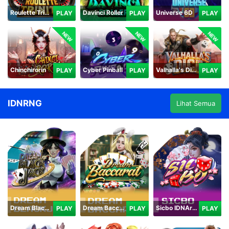
Roulette Trinity
Davinci Roller
Universe 6D
PLAY
PLAY
PLAY
NEW
NEW
NEW
Chinchirorin
Cyber Pinball
Valhalla's Dice
PLAY
PLAY
PLAY
IDNRNG
Lihat Semua
Dream Blackjack
Dream Baccarat
Sicbo IDNArcade
PLAY
PLAY
PLAY